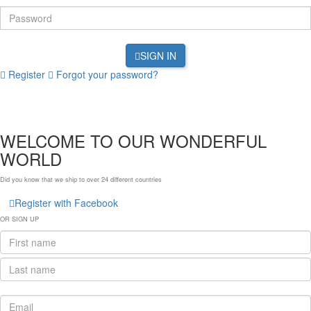
SIGN IN
Register
Forgot your password?
WELCOME TO OUR WONDERFUL
WORLD
Did you know that we ship to over
24 different countries
Register with Facebook
OR SIGN UP