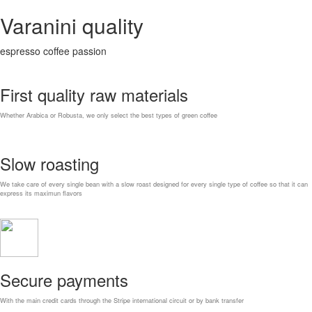
Varanini quality
espresso coffee passion
First quality raw materials
Whether Arabica or Robusta, we only select the best types of green coffee
Slow roasting
We take care of every single bean with a slow roast designed for every single type of coffee so that it can
express its maximun flavors
Secure payments
With the main credit cards through the Stripe international circuit or by bank transfer