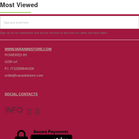
Most Viewed
Sign up for our newsletter and and be the first to discover our news and best offers
WWW.VARANINISTORE.COM
POWERED BY
GDR srl
P.I. IT10309640158
ordini@varaninistore.com
SOCIAL CONTACTS
INFO

