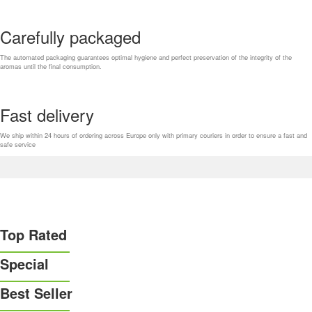
Carefully packaged
The automated packaging guarantees optimal hygiene and perfect preservation of the integrity of the
aromas until the final consumption.
Fast delivery
We ship within 24 hours of ordering across Europe only with primary couriers in order to ensure a fast and
safe service
Top Rated
Special
Best Seller