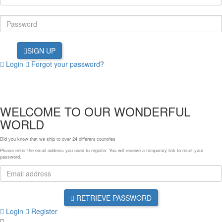
SIGN UP
Login
Forgot your password?
WELCOME TO OUR WONDERFUL
WORLD
Did you know that we ship to over
24 different countries
Please enter the email address you used to register. You will receive a temporary link to reset your
password.
RETRIEVE PASSWORD
Login
Register