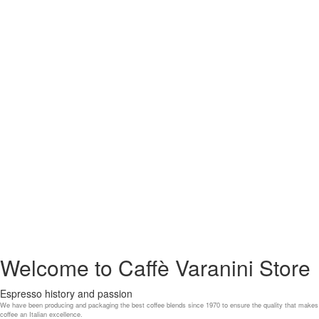
Welcome to Caffè Varanini Store
Espresso history and passion
We have been producing and packaging the best coffee blends since 1970 to ensure the quality that makes
coffee an Italian excellence.