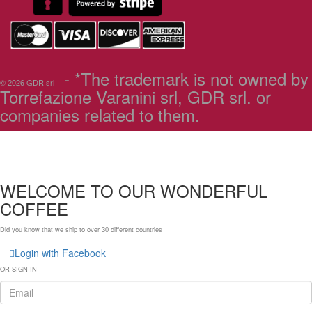
- *The trademark is not owned by
© 2026 GDR srl
Torrefazione Varanini srl, GDR srl. or
companies related to them.
WELCOME TO OUR WONDERFUL
COFFEE
Did you know that we ship to over
30 different countries
Login with Facebook
OR SIGN IN