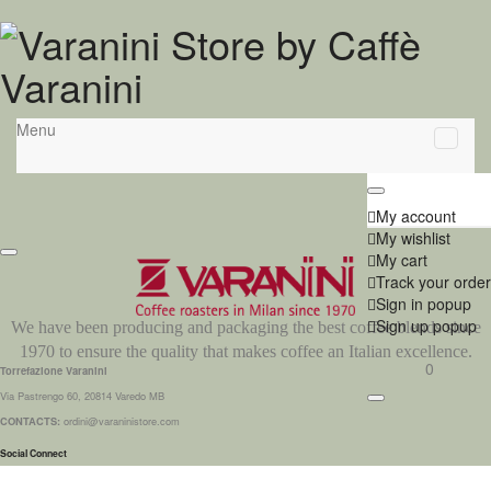
Menu
My account
My wishlist
My cart
Track your order
Sign in popup
Sign up popup
We have been producing and packaging the best coffee blends since
1970 to ensure the quality that makes coffee an Italian excellence.
0
Torrefazione Varanini
Via Pastrengo 60, 20814 Varedo MB
CONTACTS:
ordini@varaninistore.com
Social Connect