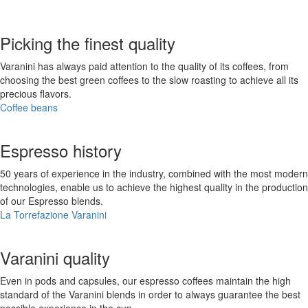
Picking the finest quality
Varanini has always paid attention to the quality of its coffees, from
choosing the best green coffees to the slow roasting to achieve all its
precious flavors.
Coffee beans
Espresso history
50 years of experience in the industry, combined with the most modern
technologies, enable us to achieve the highest quality in the production
of our Espresso blends.
La Torrefazione Varanini
Varanini quality
Even in pods and capsules, our espresso coffees maintain the high
standard of the Varanini blends in order to always guarantee the best