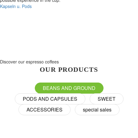
possible experience in the cup.
Kapseln u. Pods
Discover our espresso coffees
OUR PRODUCTS
BEANS AND GROUND
PODS AND CAPSULES
SWEET
ACCESSORIES
special sales