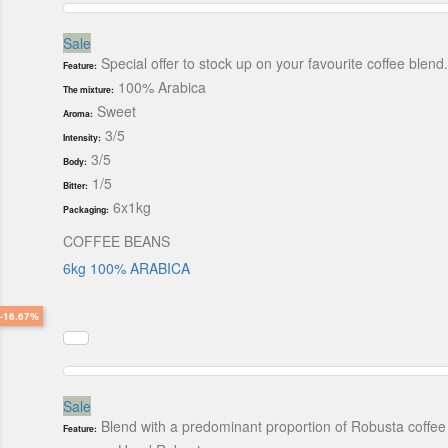
Sale
Special offer to stock up on your favourite coffee blend
Feature:
100% Arabica
The mixture:
Sweet
Aroma:
3/5
Intensity:
3/5
Body:
1/5
Bitter:
6x1kg
Packaging:
COFFEE BEANS
6kg 100% ARABICA
-16.67%
Sale
Blend with a predominant proportion of Robusta coffee
Feature: