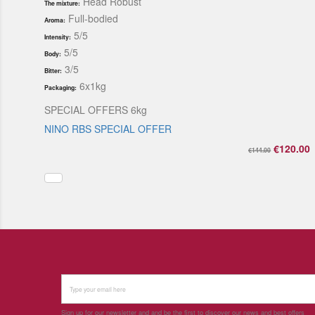
Head Robust
The mixture:
Full-bodied
Aroma:
5/5
Intensity:
5/5
Body:
3/5
Bitter:
6x1kg
Packaging:
SPECIAL OFFERS 6kg
NINO RBS SPECIAL OFFER
€120.00
€144.00
Sign up for our newsletter and and be the first to discover our news and best offers