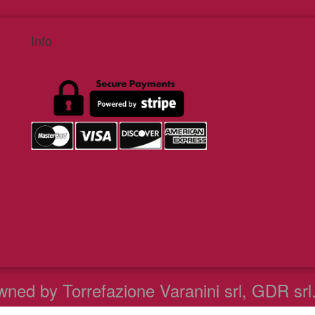
Info
ned by Torrefazione Varanini srl, GDR srl