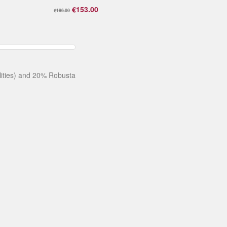
€153.00
€186.00
alities) and 20% Robusta