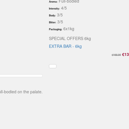
Full-bodied
Aroma:
4/5
Intensity:
3/5
Body:
3/5
Bitter:
6x1kg
Packaging:
SPECIAL OFFERS 6kg
EXTRA BAR - 6kg
€13
€168.00
ll-bodied on the palate.