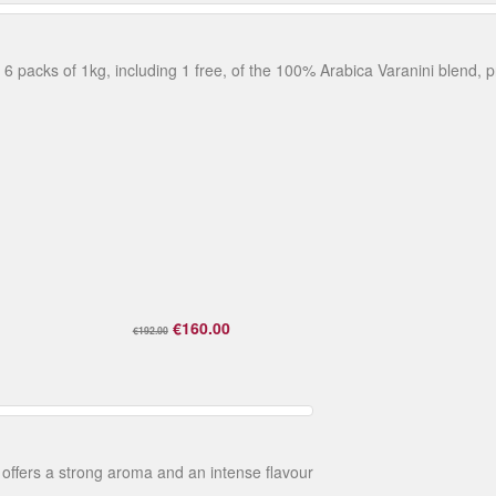
. 6 packs of 1kg, including 1 free, of the 100% Arabica Varanini blend, p
€160.00
€192.00
 offers a strong aroma and an intense flavour