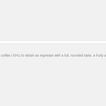
coffee (10%) to obtain an espresso with a full, rounded taste, a fruity