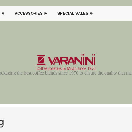
S
ACCESSORIES
SPECIAL SALES
aging the best coffee blends since 1970 to ensure the quality that mak
g