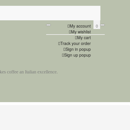
0
My account
My wishlist
My cart
Track your order
Sign in popup
Sign up popup
es coffee an Italian excellence.