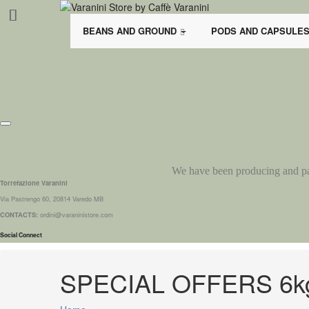
BEANS AND GROUND
PODS AND CAPSULE
We have been producing and pack
Torrefazione Varanini
Via Pastrengo 60, 20814 Varedo MB
CONTACTS:
ordini@varaninistore.com
Social Connect
SPECIAL OFFERS 6k