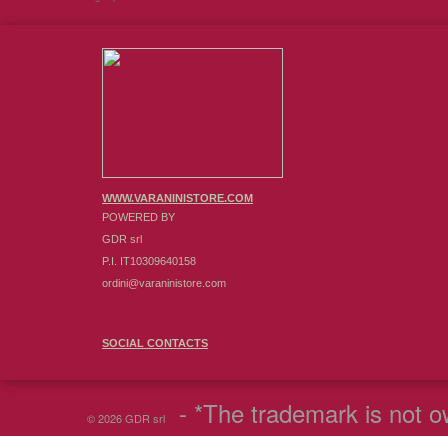
WWW.VARANINISTORE.COM
POWERED BY
GDR srl
P.I. IT10309640158
ordini@varaninistore.com
SOCIAL CONTACTS
- *The trademark is not ow
© 2026 GDR srl