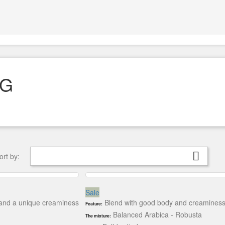
KG

ort by:
Sale
a and a unique creaminess
Blend with good body and creaminess, w
Feature:
Balanced Arabica - Robusta
The mixture: