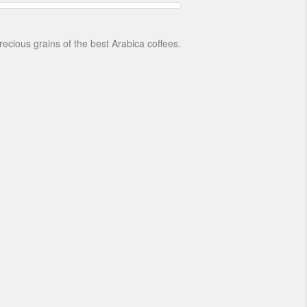
recious grains of the best Arabica coffees.