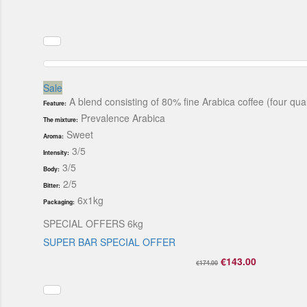
Sale
A blend consisting of 80% fine Arabica coffee (four qu
Feature:
Prevalence Arabica
The mixture:
Sweet
Aroma:
3/5
Intensity:
3/5
Body:
2/5
Bitter:
6x1kg
Packaging:
SPECIAL OFFERS 6kg
SUPER BAR SPECIAL OFFER
€143.00
€174.00