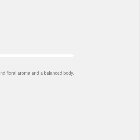
 and floral aroma and a balanced body.