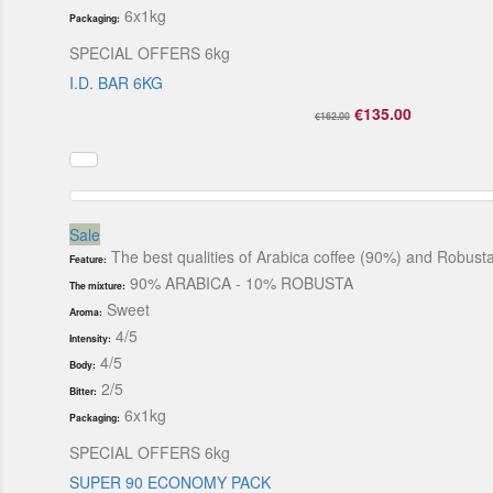
6x1kg
Packaging:
SPECIAL OFFERS 6kg
I.D. BAR 6KG
€135.00
€162.00
Sale
The best qualities of Arabica coffee (90%) and Robusta 
Feature:
90% ARABICA - 10% ROBUSTA
The mixture:
Sweet
Aroma:
4/5
Intensity:
4/5
Body:
2/5
Bitter:
6x1kg
Packaging:
SPECIAL OFFERS 6kg
SUPER 90 ECONOMY PACK