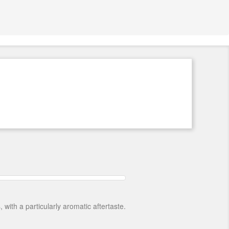
ith a particularly aromatic aftertaste.