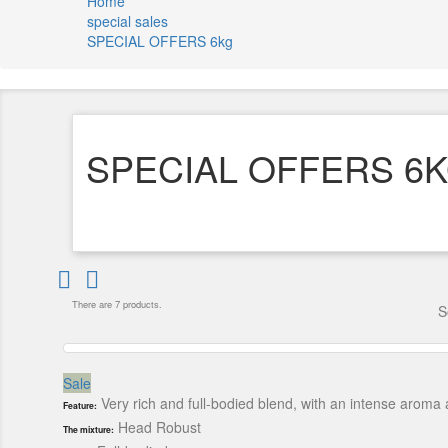
Home
special sales
SPECIAL OFFERS 6kg
SPECIAL OFFERS 6


There are 7 products.
S
Sale
Very rich and full-bodied blend, with an intense arom
Feature:
Head Robust
The mixture: