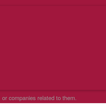
. or companies related to them.