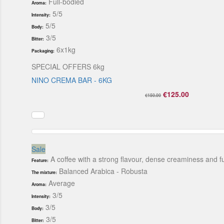
Full-bodied
Aroma:
5/5
Intensity:
5/5
Body:
3/5
Bitter:
6x1kg
Packaging:
SPECIAL OFFERS 6kg
NINO CREMA BAR - 6KG
€125.00
€150.00
Sale
A coffee with a strong flavour, dense creaminess and fu
Feature:
Balanced Arabica - Robusta
The mixture:
Average
Aroma:
3/5
Intensity:
3/5
Body:
3/5
Bitter: