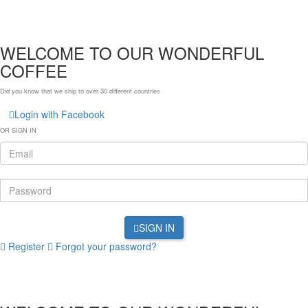
WELCOME TO OUR WONDERFUL
COFFEE
Did you know that we ship to over
30 different countries
Login with Facebook
OR SIGN IN
SIGN IN
Register
Forgot your password?