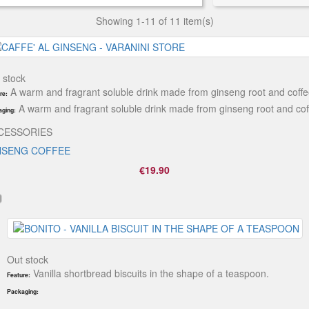
Showing 1-11 of 11 item(s)
 stock
A warm and fragrant soluble drink made from ginseng root and coffe
re:
A warm and fragrant soluble drink made from ginseng root and cof
ging:
CESSORIES
NSENG COFFEE
€19.90
Out stock
Vanilla shortbread biscuits in the shape of a teaspoon.
Feature:
Packaging: