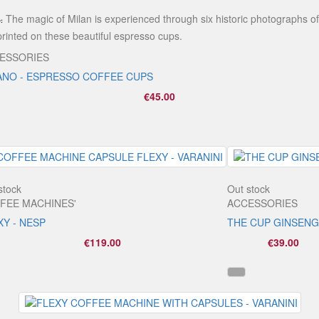
The magic of Milan is experienced through six historic photographs of
:
 printed on these beautiful espresso cups.
ESSORIES
ANO - ESPRESSO COFFEE CUPS
€45.00
stock
Out stock
FEE MACHINES'
ACCESSORIES
XY - NESP
THE CUP GINSENG
€119.00
€39.00