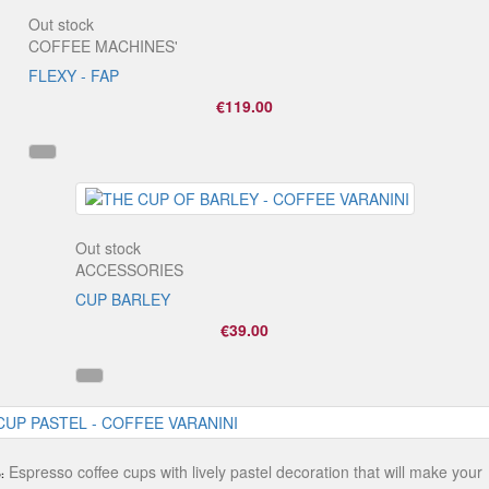
Out stock
COFFEE MACHINES'
FLEXY - FAP
€119.00
Out stock
ACCESSORIES
CUP BARLEY
€39.00
Espresso coffee cups with lively pastel decoration that will make your
: