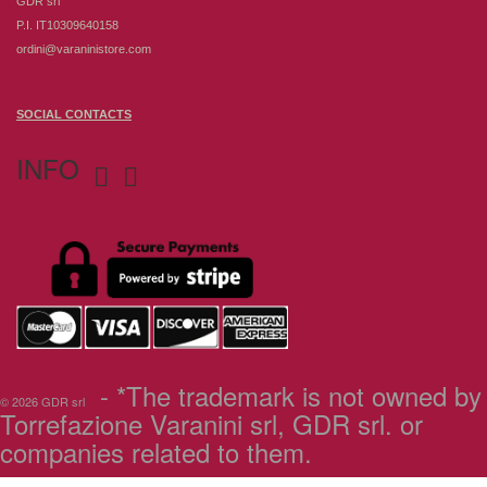
GDR srl
P.I. IT10309640158
ordini@varaninistore.com
SOCIAL CONTACTS
INFO


- *The trademark is not owned by
© 2026 GDR srl
Torrefazione Varanini srl, GDR srl. or
companies related to them.