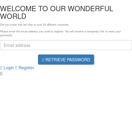
WELCOME TO OUR WONDERFUL
WORLD
Did you know that we ship to over
24 different countries
Please enter the email address you used to register. You will receive a temporary link to reset your
password.
RETRIEVE PASSWORD
Login
Register