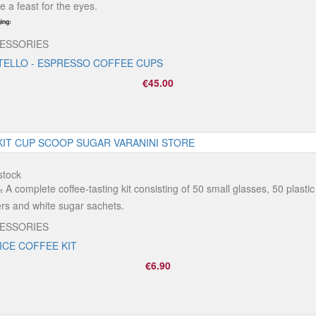
e a feast for the eyes.
ing:
ESSORIES
TELLO - ESPRESSO COFFEE CUPS
€45.00
stock
A complete coffee-tasting kit consisting of 50 small glasses, 50 plastic
:
rers and white sugar sachets.
ESSORIES
ICE COFFEE KIT
€6.90