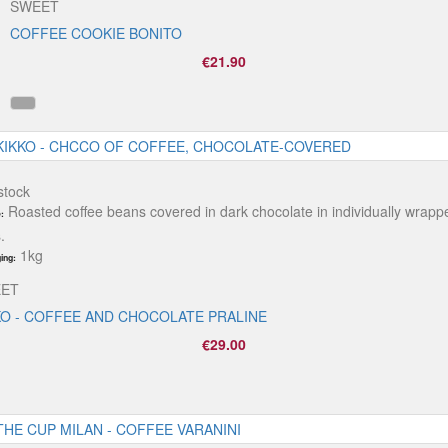
SWEET
COFFEE COOKIE BONITO
€21.90
stock
Roasted coffee beans covered in dark chocolate in individually wrapp
:
.
1kg
ing:
ET
KO - COFFEE AND CHOCOLATE PRALINE
€29.00