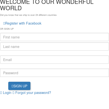
WELCOME TO OUR WONDERFUL
WORLD
Did you know that we ship to over
24 different countries
Register with Facebook
OR SIGN UP
SIGN UP
Login
Forgot your password?