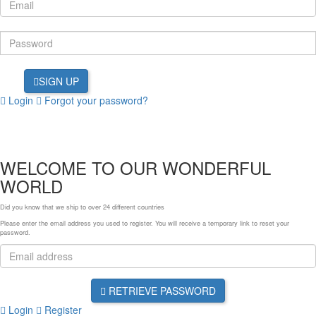
SIGN UP
Login
Forgot your password?
WELCOME TO OUR WONDERFUL
WORLD
Did you know that we ship to over
24 different countries
Please enter the email address you used to register. You will receive a temporary link to reset your
password.
RETRIEVE PASSWORD
Login
Register