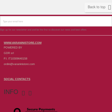

Back to top
Sign up for our newsletter and and be the first to discover our news and best offers
WWW.VARANINISTORE.COM
POWERED BY
GDR srl
P.I. IT10309640158
ordini@varaninistore.com
SOCIAL CONTACTS
INFO

