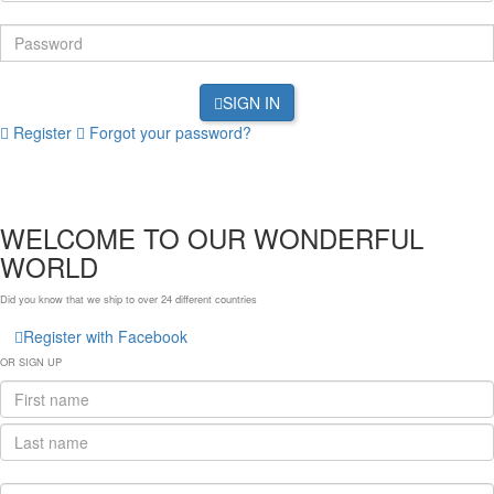
SIGN IN
Register
Forgot your password?
WELCOME TO OUR WONDERFUL
WORLD
Did you know that we ship to over
24 different countries
Register with Facebook
OR SIGN UP