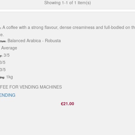
Showing 1-1 of 1 item(s)
A coffee with a strong flavour, dense creaminess and full-bodied on t
:
te.
Balanced Arabica - Robusta
ture:
Average
3/5
ty:
3/5
3/5
1kg
ing:
FEE FOR VENDING MACHINES
VENDING
€21.00