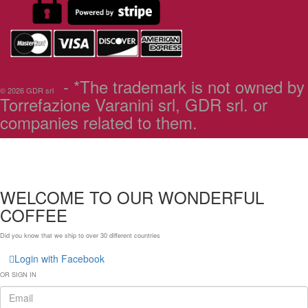
- *The trademark is not owned by
© 2026 GDR srl
Torrefazione Varanini srl, GDR srl. or
companies related to them.
WELCOME TO OUR WONDERFUL
COFFEE
Did you know that we ship to over
30 different countries
Login with Facebook
OR SIGN IN