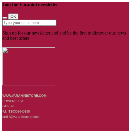
Join the Varanini newsletter
OK
Sign up for our newsletter and and be the first to discover our news
and best offers
WWW.VARANINISTORE.COM
POWERED BY
GDR srl
P.I. IT10309640158
ordini@varaninistore.com