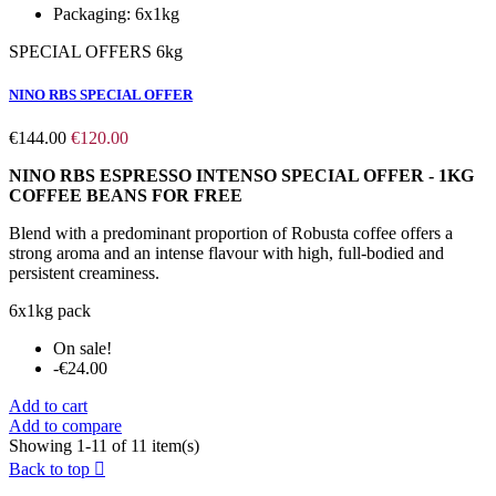
Packaging:
6x1kg
SPECIAL OFFERS 6kg
NINO RBS SPECIAL OFFER
€144.00
€120.00
NINO RBS ESPRESSO INTENSO SPECIAL OFFER - 1KG
COFFEE BEANS FOR FREE
Blend with a predominant proportion of Robusta coffee offers a
strong aroma and an intense flavour with high, full-bodied and
persistent creaminess.
6x1kg pack
On sale!
-€24.00
Add to cart
Add to compare
Showing 1-11 of 11 item(s)
Back to top
