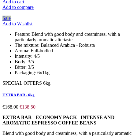
Add to cart
Add to compare
Sale
Add to Wishlist
Feature:
Blend with good body and creaminess, with a
particularly aromatic aftertaste.
The mixture:
Balanced Arabica - Robusta
Aroma:
Full-bodied
Intensity:
4/5
Body:
3/5
Bitter:
3/5
Packaging:
6x1kg
SPECIAL OFFERS 6kg
EXTRA BAR - 6kg
€168.00
€138.50
EXTRA BAR - ECONOMY PACK - INTENSE AND
AROMATIC ESPRESSO COFFEE BEANS
Blend with good body and creaminess, with a particularly aromatic