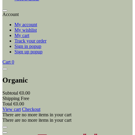
Account
My account
My wishlist
My cart
Track your order
Sign in popup
Sign up popup
Cart
0
Organic
Subtotal
€0.00
Shipping
Free
Total
€0.00
View cart
Checkout
There are no more items in your cart
There are no more items in your cart