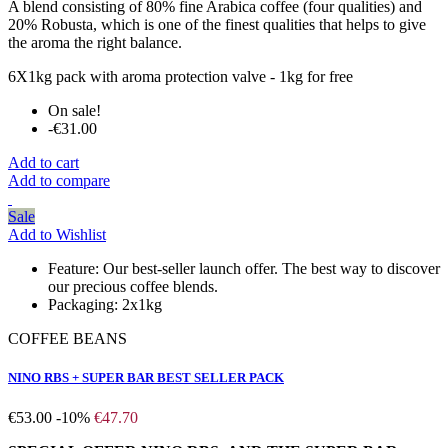
A blend consisting of 80% fine Arabica coffee (four qualities) and
20% Robusta, which is one of the finest qualities that helps to give
the aroma the right balance.
6X1kg pack with aroma protection valve - 1kg for free
On sale!
-€31.00
Add to cart
Add to compare
Sale
Add to Wishlist
Feature:
Our best-seller launch offer. The best way to discover
our precious coffee blends.
Packaging:
2x1kg
COFFEE BEANS
NINO RBS + SUPER BAR BEST SELLER PACK
€53.00
-10%
€47.70