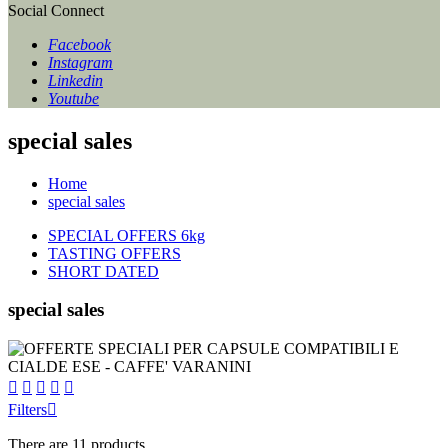
Social Connect
Facebook
Instagram
Linkedin
Youtube
special sales
Home
special sales
SPECIAL OFFERS 6kg
TASTING OFFERS
SHORT DATED
special sales





Filters

There are 11 products.