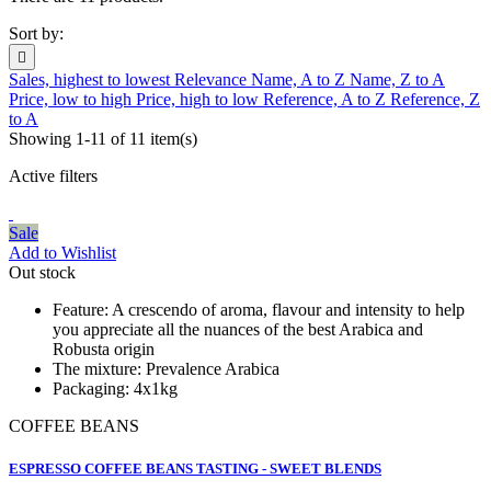
Sort by:

Sales, highest to lowest
Relevance
Name, A to Z
Name, Z to A
Price, low to high
Price, high to low
Reference, A to Z
Reference, Z
to A
Showing 1-11 of 11 item(s)
Active filters
Sale
Add to Wishlist
Out stock
Feature:
A crescendo of aroma, flavour and intensity to help
you appreciate all the nuances of the best Arabica and
Robusta origin
The mixture:
Prevalence Arabica
Packaging:
4x1kg
COFFEE BEANS
ESPRESSO COFFEE BEANS TASTING - SWEET BLENDS