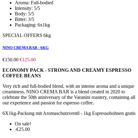
Aroma:
Full-bodied
Intensity:
5/5
Body:
5/5
Bitter:
3/5
Packaging:
6x1kg
SPECIAL OFFERS 6kg
NINO CREMA BAR - 6KG
€150.00
€125.00
ECONOMY PACK - STRONG AND CREAMY ESPRESSO
COFFEE BEANS
Very rich and full-bodied blend, with an intense aroma and a unique
creaminess. NINO CREMA BAR is a blend created in 2020 to
celebrate the 50th anniversary of the Varanini roastery, containing all
our experience and passion for espresso coffee.
6X1kg-Packung mit Aromaschutzventil - 1kg Espressobohnen gratis
On sale!
-€25.00