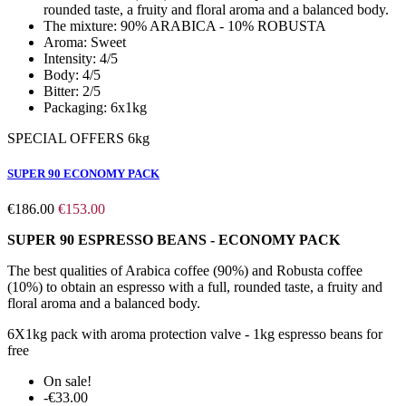
rounded taste, a fruity and floral aroma and a balanced body.
The mixture:
90% ARABICA - 10% ROBUSTA
Aroma:
Sweet
Intensity:
4/5
Body:
4/5
Bitter:
2/5
Packaging:
6x1kg
SPECIAL OFFERS 6kg
SUPER 90 ECONOMY PACK
€186.00
€153.00
SUPER 90 ESPRESSO BEANS - ECONOMY PACK
The best qualities of Arabica coffee (90%) and Robusta coffee
(10%) to obtain an espresso with a full, rounded taste, a fruity and
floral aroma and a balanced body.
6X1kg pack with aroma protection valve - 1kg espresso beans for
free
On sale!
-€33.00