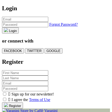
Login
Forgot Password?
Login
or connect with
FACEBOOK
TWITTER
GOOGLE
Register

Sign up for our newsletter!

I agree the
Terms of Use
Register