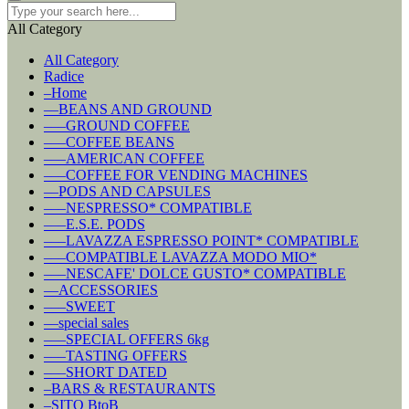
All Category
All Category
Radice
–Home
––BEANS AND GROUND
–––GROUND COFFEE
–––COFFEE BEANS
–––AMERICAN COFFEE
–––COFFEE FOR VENDING MACHINES
––PODS AND CAPSULES
–––NESPRESSO* COMPATIBLE
–––E.S.E. PODS
–––LAVAZZA ESPRESSO POINT* COMPATIBLE
–––COMPATIBLE LAVAZZA MODO MIO*
–––NESCAFE' DOLCE GUSTO* COMPATIBLE
––ACCESSORIES
–––SWEET
––special sales
–––SPECIAL OFFERS 6kg
–––TASTING OFFERS
–––SHORT DATED
–BARS & RESTAURANTS
–SITO BtoB