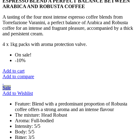
ESPRESSO BLEND A PERFECT BALANCE BETWEEN
ARABICA AND ROBUSTA COFFEE
A tasting of the four most intense espresso coffee blends from
Torrefazione Varanini, a perfect balance of Arabica and Robusta
coffee for an intense and fragrant pleasure, accompanied by a thick
and persistent cream.
4 x 1kg packs with aroma protection valve.
On sale!
-10%
Add to cart
Add to compare
Sale
Add to Wishlist
Feature:
Blend with a predominant proportion of Robusta
coffee offers a strong aroma and an intense flavour
The mixture:
Head Robust
Aroma:
Full-bodied
Intensity:
5/5
Body:
5/5
Bitter:
3/5