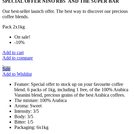
SPECIAL OFFER NINO
RBS
AND THE SUPER BAR
Our best-seller launch offer. The best way to discover our precious
coffee blends.
Pack 2x1kg
On sale!
-10%
Add to cart
Add to compare
Sale
Add to Wishlist
Feature:
Special offer to stock up on your favourite coffee
blend. 6 packs of 1kg, including 1 free, of the 100% Arabica
Varanini blend, precious grains of the best Arabica coffees.
The mixture:
100% Arabica
Aroma:
Sweet
Intensity:
3/5
Body:
3/5
Bitter:
1/5
Packaging:
6x1kg