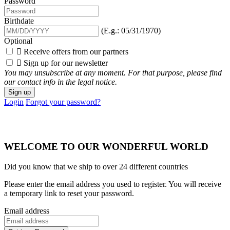
Password
Birthdate
(E.g.: 05/31/1970)
Optional

Receive offers from our partners

Sign up for our newsletter
You may unsubscribe at any moment. For that purpose, please find
our contact info in the legal notice.
Sign up
Login
Forgot your password?
WELCOME TO OUR WONDERFUL WORLD
Did you know that we ship to over
24 different countries
Please enter the email address you used to register. You will receive
a temporary link to reset your password.
Email address