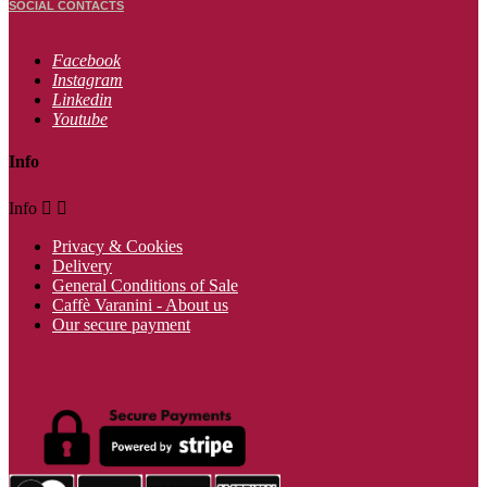
SOCIAL CONTACTS
Facebook
Instagram
Linkedin
Youtube
Info
Info


Privacy & Cookies
Delivery
General Conditions of Sale
Caffè Varanini - About us
Our secure payment