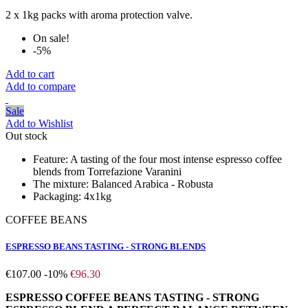
2 x 1kg packs with aroma protection valve.
On sale!
-5%
Add to cart
Add to compare
Sale
Add to Wishlist
Out stock
Feature:
A tasting of the four most intense espresso coffee
blends from Torrefazione Varanini
The mixture:
Balanced Arabica - Robusta
Packaging:
4x1kg
COFFEE BEANS
ESPRESSO BEANS TASTING - STRONG BLENDS
€107.00
-10%
€96.30
ESPRESSO COFFEE BEANS TASTING - STRONG