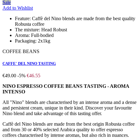
Sale
Add to Wishlist
Feature:
Caffè del Nino blends are made from the best quality
Robusta coffee
The mixture:
Head Robust
Aroma:
Full-bodied
Packaging:
2x1kg
COFFEE BEANS
CAFFE' DEL NINO TASTING
€49.00
-5%
€46.55
NINO ESPRESSO COFFEE BEANS TASTING - AROMA
INTENSO
All "Nino" blends are characterised by an intense aroma and a dense
and persistent cream, unique in their kind. Discover your favourite
Nino blend and take advantage of this tasting offer.
Caffè del Nino blends are made from the best origin Robusta coffee
and from 30 or 40% selected Arabica quality to offer espresso
coffees characterised by intense aromas, but also rich in nuances.