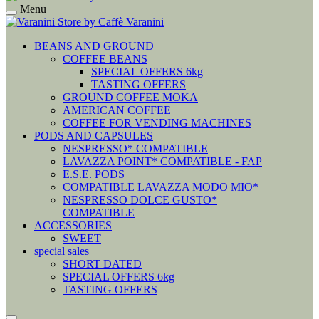
Menu
BEANS AND GROUND
COFFEE BEANS
SPECIAL OFFERS 6kg
TASTING OFFERS
GROUND COFFEE MOKA
AMERICAN COFFEE
COFFEE FOR VENDING MACHINES
PODS AND CAPSULES
NESPRESSO* COMPATIBLE
LAVAZZA POINT* COMPATIBLE - FAP
E.S.E. PODS
COMPATIBLE LAVAZZA MODO MIO*
NESPRESSO DOLCE GUSTO*
COMPATIBLE
ACCESSORIES
SWEET
special sales
SHORT DATED
SPECIAL OFFERS 6kg
TASTING OFFERS