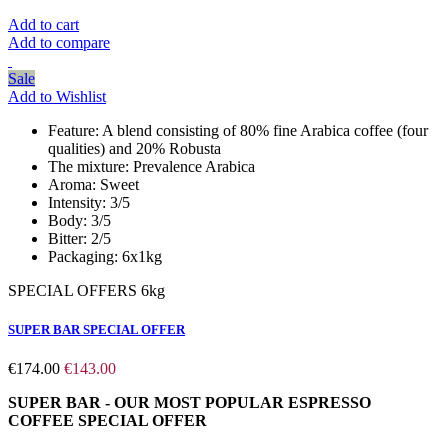
Add to cart
Add to compare
Sale
Add to Wishlist
Feature:
A blend consisting of 80% fine Arabica coffee (four
qualities) and 20% Robusta
The mixture:
Prevalence Arabica
Aroma:
Sweet
Intensity:
3/5
Body:
3/5
Bitter:
2/5
Packaging:
6x1kg
SPECIAL OFFERS 6kg
SUPER BAR SPECIAL OFFER
€174.00
€143.00
SUPER BAR - OUR MOST POPULAR ESPRESSO
COFFEE
SPECIAL OFFER