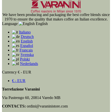
We have been producing and packaging the best coffee blends since
1970 to ensure the quality that makes coffee an Italian excellence.
Language
English
Italiano
Deutsch
English
Español
Français
Svenska
Polski
Nederlands
Currency
€ - EUR
€ - EUR
Torrefazione Varanini
Via Pastrengo 60, 20814 Varedo MB
CONTACTS:
ordini@varaninistore.com