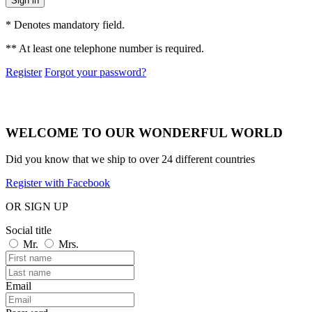
Sign in
* Denotes mandatory field.
** At least one telephone number is required.
Register
Forgot your password?
WELCOME TO OUR WONDERFUL WORLD
Did you know that we ship to over
24 different countries
Register with Facebook
OR SIGN UP
Social title
Mr.
Mrs.
Email