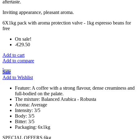
aftertaste.
Inviting appearance, pleasant aroma.
6X1kg pack with aroma protection valve - 1kg espresso beans for
free
On sale!
-€29.50
Add to cart
Add to compare
Sale
Add to Wishlist
Feature:
A coffee with a strong flavour, dense creaminess and
full-bodied on the palate.
The mixture:
Balanced Arabica - Robusta
Aroma:
Average
Intensity:
3/5
Body:
3/5
Bitter:
3/5
Packaging:
6x1kg
SPECIAL OFFERS 6kg