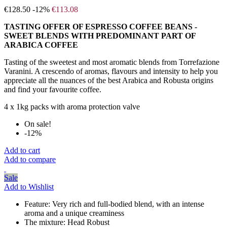
€128.50
-12%
€113.08
TASTING OFFER OF ESPRESSO COFFEE BEANS -
SWEET BLENDS WITH PREDOMINANT PART OF
ARABICA COFFEE
Tasting of the sweetest and most aromatic blends from Torrefazione
Varanini. A crescendo of aromas, flavours and intensity to help you
appreciate all the nuances of the best Arabica and Robusta origins
and find your favourite coffee.
4 x 1kg packs with aroma protection valve
On sale!
-12%
Add to cart
Add to compare
Sale
Add to Wishlist
Feature:
Very rich and full-bodied blend, with an intense
aroma and a unique creaminess
The mixture:
Head Robust