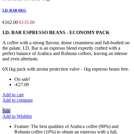
I.D. BAR 6KG
€162.00
€135.00
I.D. BAR ESPRESSO BEANS - ECONOMY PACK
A coffee with a strong flavour, dense creaminess and full-bodied on
the palate. I.D. Bar is an espresso blend expertly crafted with a
perfect balance of Arabica and Robusta coffees, leaving an intense
and even aftertaste.
6X1kg pack with aroma protection valve - 1kg espresso beans free.
On sale!
-€27.00
Add to cart
Add to compare
Sale
Add to Wishlist
Feature:
The best qualities of Arabica coffee (90%) and
Robusta coffee (10%) to obtain an espresso with a full,