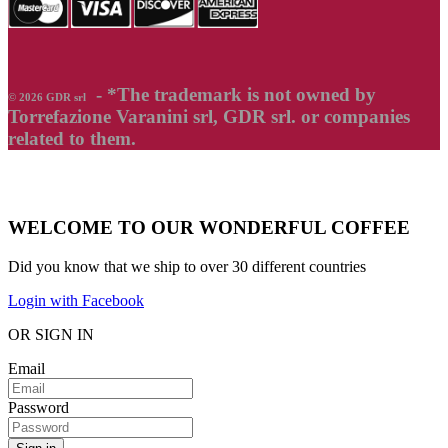
- *The trademark is not owned by
© 2026 GDR srl
Torrefazione Varanini srl, GDR srl. or companies
related to them.
WELCOME TO OUR WONDERFUL COFFEE
Did you know that we ship to over
30 different countries
Login with Facebook
OR SIGN IN
Email
Password