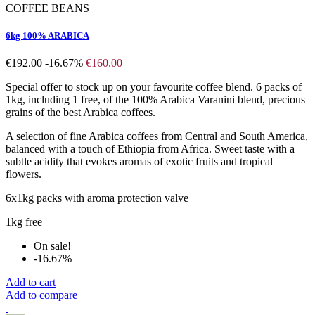
COFFEE BEANS
6kg 100% ARABICA
€192.00
-16.67%
€160.00
Special offer to stock up on your favourite coffee blend. 6 packs of
1kg, including 1 free, of the 100% Arabica Varanini blend, precious
grains of the best Arabica coffees.
A selection of fine Arabica coffees from Central and South America,
balanced with a touch of Ethiopia from Africa. Sweet taste with a
subtle acidity that evokes aromas of exotic fruits and tropical
flowers.
6x1kg packs with aroma protection valve
1kg free
On sale!
-16.67%
Add to cart
Add to compare