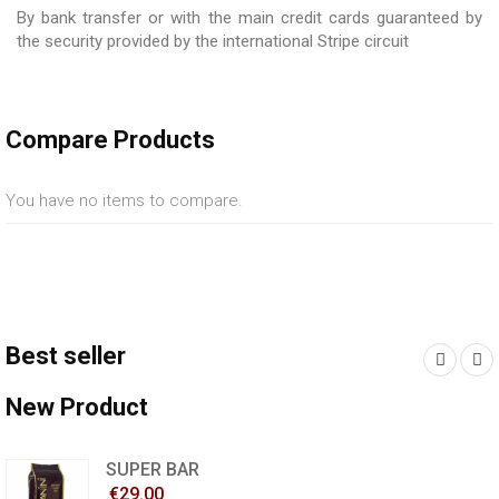
By bank transfer or with the main credit cards guaranteed by
the security provided by the international Stripe circuit
Compare Products
You have no items to compare.
Best seller
New Product
SUPER BAR
€29.00