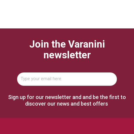
Join the Varanini
newsletter
Sign up for our newsletter and and be the first to
discover our news and best offers