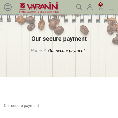
0
Our secure payment
Home
Our secure payment
Our secure payment