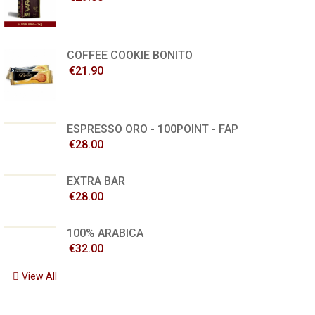
COFFEE COOKIE BONITO
€21.90
ESPRESSO ORO - 100POINT - FAP
€28.00
EXTRA BAR
€28.00
100% ARABICA
€32.00
View All