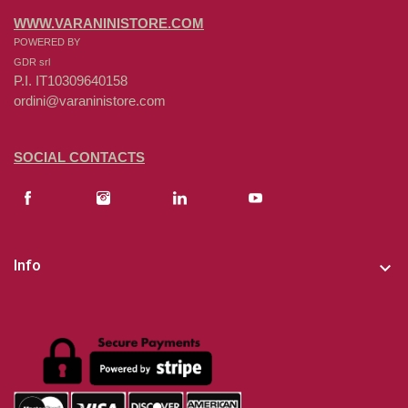
WWW.VARANINISTORE.COM
POWERED BY
GDR srl
P.I. IT10309640158
ordini@varaninistore.com
SOCIAL CONTACTS
Info
