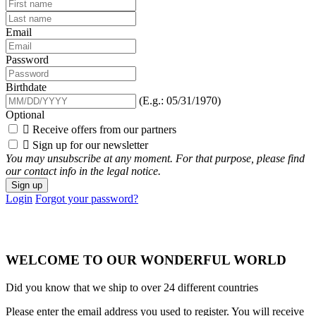
Email
Password
Birthdate
(E.g.: 05/31/1970)
Optional

Receive offers from our partners

Sign up for our newsletter
You may unsubscribe at any moment. For that purpose, please find
our contact info in the legal notice.
Sign up
Login
Forgot your password?
WELCOME TO OUR WONDERFUL WORLD
Did you know that we ship to over
24 different countries
Please enter the email address you used to register. You will receive