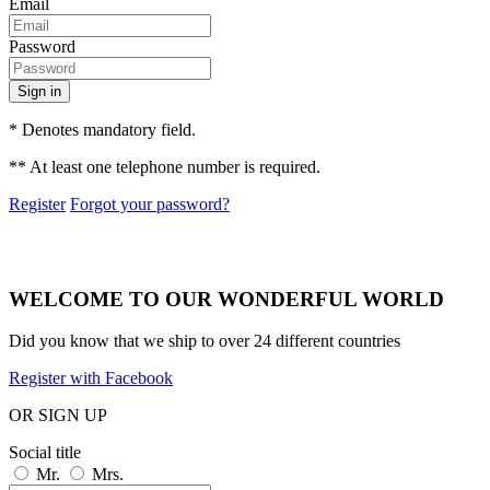
Email
Password
Sign in
* Denotes mandatory field.
** At least one telephone number is required.
Register
Forgot your password?
WELCOME TO OUR WONDERFUL WORLD
Did you know that we ship to over
24 different countries
Register with Facebook
OR SIGN UP
Social title
Mr.
Mrs.