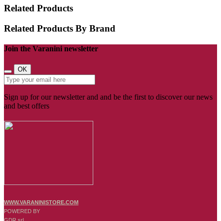
Related Products
Related Products By Brand
Join the Varanini newsletter
OK
Sign up for our newsletter and and be the first to discover our news
and best offers
WWW.VARANINISTORE.COM
POWERED BY
GDR srl