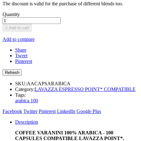
The discount is valid for the purchase of different blends too.
Quantity

Add to cart
Add to compare
Share
Tweet
Pinterest
SKU:
AACAPSARABICA
Category:
LAVAZZA ESPRESSO POINT* COMPATIBLE
Tags:
arabica 100
Facebook
Twitter
Pinterest
LinkedIn
Google Plus
Description
COFFEE VARANINI 100% ARABICA - 100
CAPSULES COMPATIBLE LAVAZZA POINT*.