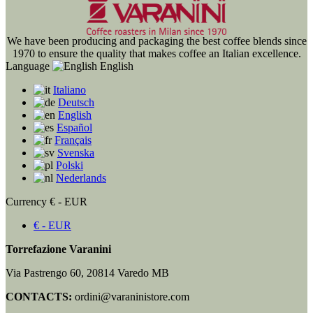
We have been producing and packaging the best coffee blends since
1970 to ensure the quality that makes coffee an Italian excellence.
Language
English
Italiano
Deutsch
English
Español
Français
Svenska
Polski
Nederlands
Currency
€ - EUR
€ - EUR
Torrefazione Varanini
Via Pastrengo 60, 20814 Varedo MB
CONTACTS:
ordini@varaninistore.com