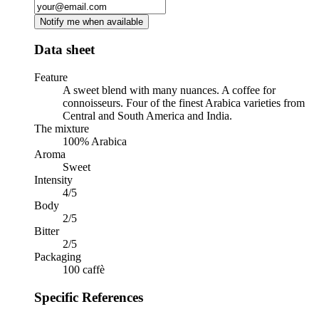
Notify me when available
Data sheet
Feature
A sweet blend with many nuances. A coffee for
connoisseurs. Four of the finest Arabica varieties from
Central and South America and India.
The mixture
100% Arabica
Aroma
Sweet
Intensity
4/5
Body
2/5
Bitter
2/5
Packaging
100 caffè
Specific References