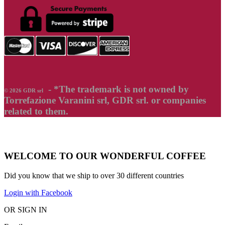
- *The trademark is not owned by
© 2026 GDR srl
Torrefazione Varanini srl, GDR srl. or companies
related to them.
WELCOME TO OUR WONDERFUL COFFEE
Did you know that we ship to over
30 different countries
Login with Facebook
OR SIGN IN