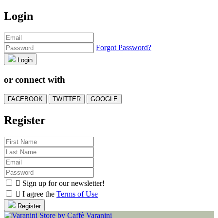
Login
Forgot Password?
Login
or connect with
FACEBOOK
TWITTER
GOOGLE
Register

Sign up for our newsletter!

I agree the
Terms of Use
Register