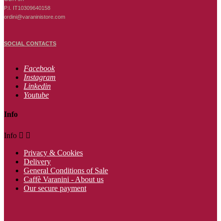
P.I. IT10309640158
ordini@varaninistore.com
SOCIAL CONTACTS
Facebook
Instagram
Linkedin
Youtube
Info
Info


Privacy & Cookies
Delivery
General Conditions of Sale
Caffè Varanini - About us
Our secure payment