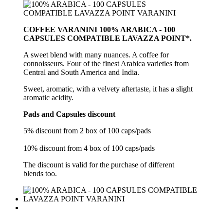
COFFEE VARANINI 100% ARABICA - 100
CAPSULES COMPATIBLE LAVAZZA POINT*.
A sweet blend with many nuances. A coffee for
connoisseurs. Four of the finest Arabica varieties from
Central and South America and India.
Sweet, aromatic, with a velvety aftertaste, it has a slight
aromatic acidity.
Pads and Capsules discount
5% discount from 2 box of 100 caps/pads
10% discount from 4 box of 100 caps/pads
The discount is valid for the purchase of different
blends too.