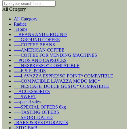
All Category
All Category
Radice
–Home
––BEANS AND GROUND
–––GROUND COFFEE
–––COFFEE BEANS
–––AMERICAN COFFEE
–––COFFEE FOR VENDING MACHINES
––PODS AND CAPSULES
–––NESPRESSO* COMPATIBLE
–––E.S.E. PODS
–––LAVAZZA ESPRESSO POINT* COMPATIBLE
–––COMPATIBLE LAVAZZA MODO MIO*
–––NESCAFE' DOLCE GUSTO* COMPATIBLE
––ACCESSORIES
–––SWEET
––special sales
–––SPECIAL OFFERS 6kg
–––TASTING OFFERS
–––SHORT DATED
–BARS & RESTAURANTS
–SITO BtoB