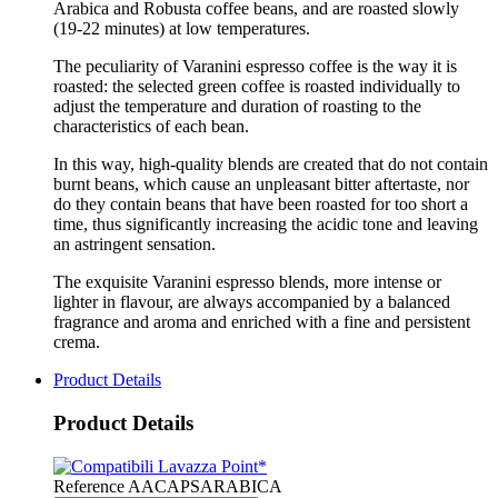
Arabica and Robusta coffee beans, and are roasted slowly
(19-22 minutes) at low temperatures.
The peculiarity of Varanini espresso coffee is the way it is
roasted: the selected green coffee is roasted individually to
adjust the temperature and duration of roasting to the
characteristics of each bean.
In this way, high-quality blends are created that do not contain
burnt beans, which cause an unpleasant bitter aftertaste, nor
do they contain beans that have been roasted for too short a
time, thus significantly increasing the acidic tone and leaving
an astringent sensation.
The exquisite Varanini espresso blends, more intense or
lighter in flavour, are always accompanied by a balanced
fragrance and aroma and enriched with a fine and persistent
crema.
Product Details
Product Details
Reference
AACAPSARABICA