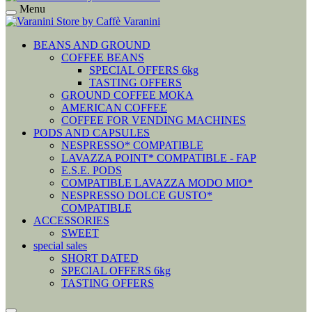
Menu
BEANS AND GROUND
COFFEE BEANS
SPECIAL OFFERS 6kg
TASTING OFFERS
GROUND COFFEE MOKA
AMERICAN COFFEE
COFFEE FOR VENDING MACHINES
PODS AND CAPSULES
NESPRESSO* COMPATIBLE
LAVAZZA POINT* COMPATIBLE - FAP
E.S.E. PODS
COMPATIBLE LAVAZZA MODO MIO*
NESPRESSO DOLCE GUSTO*
COMPATIBLE
ACCESSORIES
SWEET
special sales
SHORT DATED
SPECIAL OFFERS 6kg
TASTING OFFERS