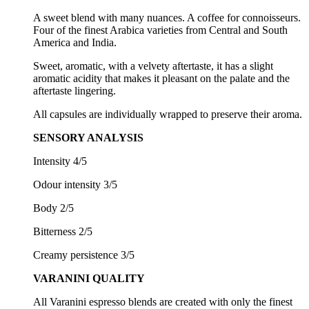
A sweet blend with many nuances. A coffee for connoisseurs.
Four of the finest Arabica varieties from Central and South
America and India.
Sweet, aromatic, with a velvety aftertaste, it has a slight
aromatic acidity that makes it pleasant on the palate and the
aftertaste lingering.
All capsules are individually wrapped to preserve their aroma.
SENSORY ANALYSIS
Intensity 4/5
Odour intensity 3/5
Body 2/5
Bitterness 2/5
Creamy persistence 3/5
VARANINI QUALITY
All Varanini espresso blends are created with only the finest