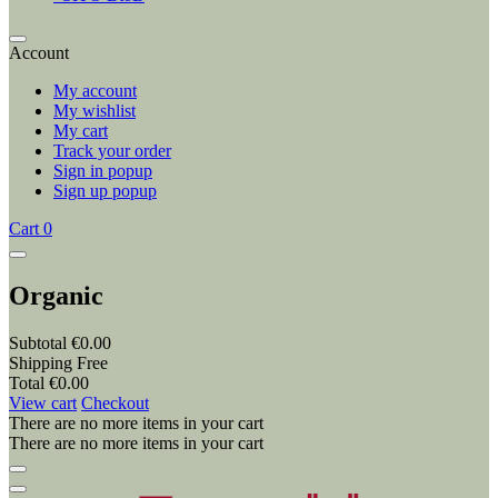
Account
My account
My wishlist
My cart
Track your order
Sign in popup
Sign up popup
Cart
0
Organic
Subtotal
€0.00
Shipping
Free
Total
€0.00
View cart
Checkout
There are no more items in your cart
There are no more items in your cart