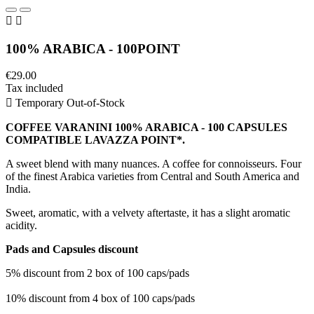


100% ARABICA - 100POINT
€29.00
Tax included

Temporary Out-of-Stock
COFFEE VARANINI 100% ARABICA - 100 CAPSULES
COMPATIBLE LAVAZZA POINT*.
A sweet blend with many nuances. A coffee for connoisseurs. Four
of the finest Arabica varieties from Central and South America and
India.
Sweet, aromatic, with a velvety aftertaste, it has a slight aromatic
acidity.
Pads and Capsules discount
5% discount from 2 box of 100 caps/pads
10% discount from 4 box of 100 caps/pads