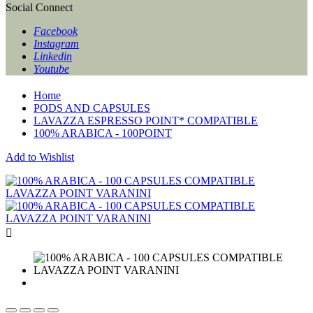
Social Connect
Facebook
Instagram
Linkedin
Youtube
Home
PODS AND CAPSULES
LAVAZZA ESPRESSO POINT* COMPATIBLE
100% ARABICA - 100POINT
Add to Wishlist
